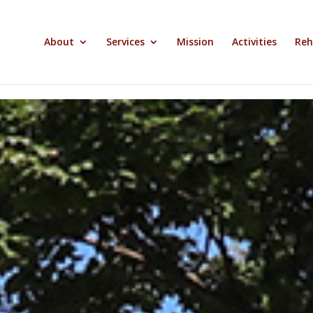
About
Services
Mission
Activities
Reh