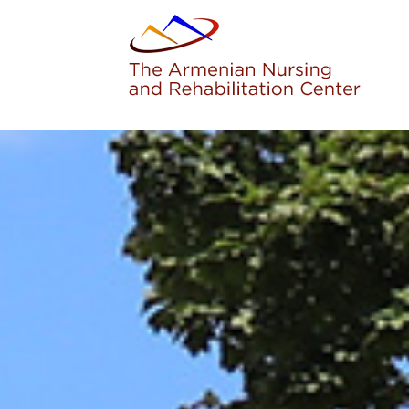
Skip to content