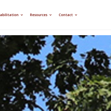
abilitation
Resources
Contact