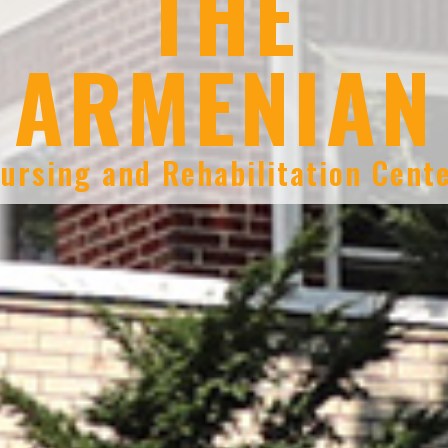
THE
ARMENIAN
ursing and Rehabilitation Cent