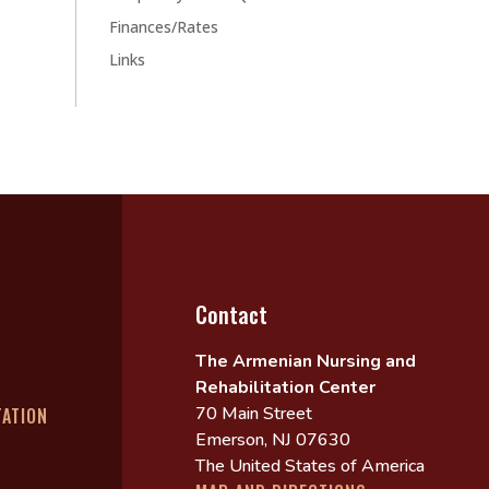
Finances/Rates
Links
Contact
The Armenian Nursing and
Rehabilitation Center
70 Main Street
TATION
Emerson, NJ 07630
The United States of America