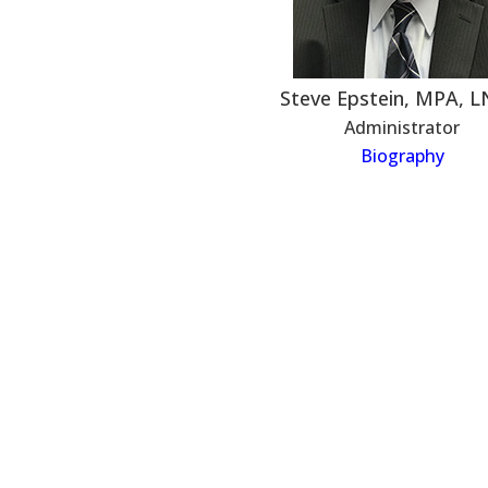
Steve Epstein, MPA, 
Administrator
Biography