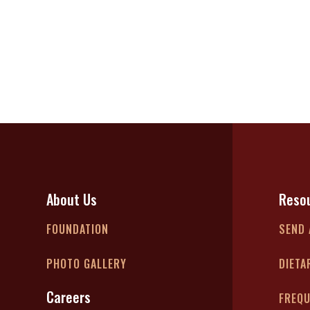
About Us
Reso
FOUNDATION
SEND 
PHOTO GALLERY
DIETA
Careers
FREQU