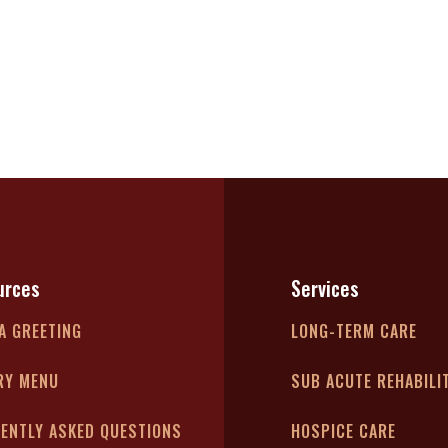
urces
Services
A GREETING
LONG-TERM CARE
RY MENU
SUB ACUTE REHABILI
ENTLY ASKED QUESTIONS
HOSPICE CARE