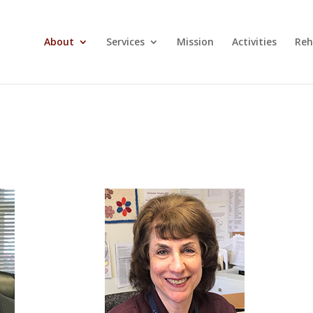
About
Services
Mission
Activities
Reh