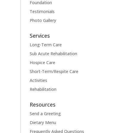
Foundation
Testimonials
Photo Gallery
Services
Long-Term Care
Sub Acute Rehabilitation
Hospice Care
Short-Term/Respite Care
Activities
Rehabilitation
Resources
Send a Greeting
Dietary Menu
Frequently Asked Questions