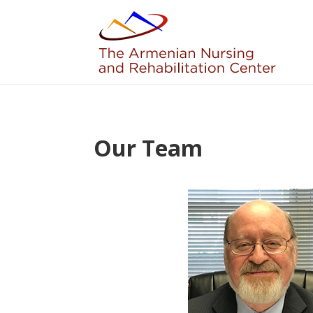
Skip to content
Our Team