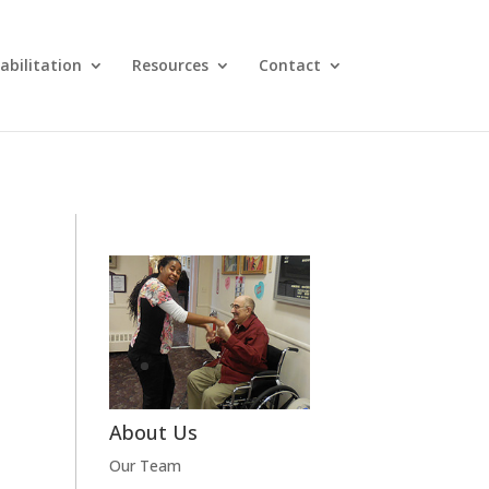
abilitation
Resources
Contact
About Us
Our Team