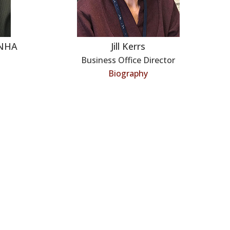
LNHA
Jill Kerrs
Business Office Director
Biography